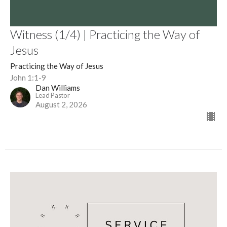
Witness (1/4) | Practicing the Way of
Jesus
Practicing the Way of Jesus
John 1:1-9
Dan Williams
Lead Pastor
August 2, 2026