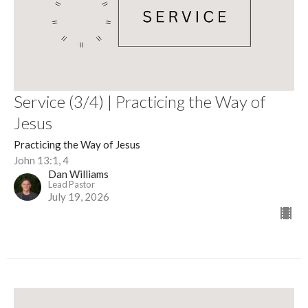
Service (3/4) | Practicing the Way of
Jesus
Practicing the Way of Jesus
John 13:1, 4
Dan Williams
Lead Pastor
July 19, 2026