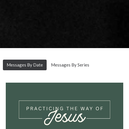
Messages By Date
Messages By Series