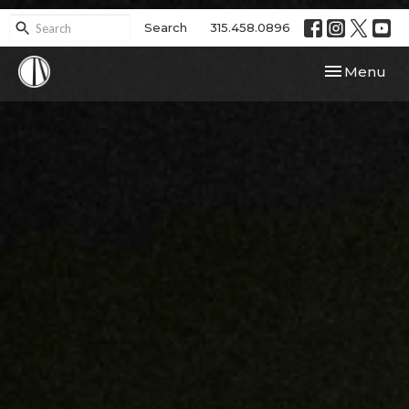
Search
315.458.0896
Toggle navi
Menu