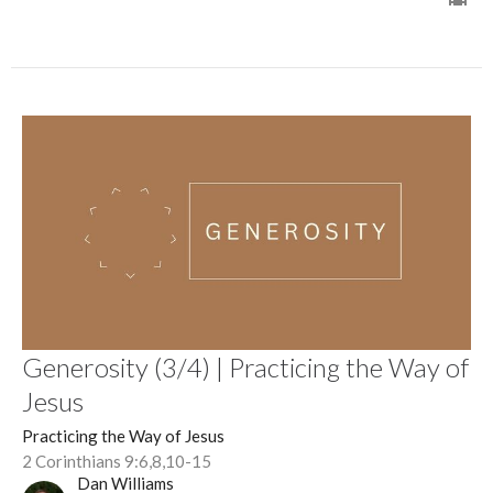
Generosity (3/4) | Practicing the Way of
Jesus
Practicing the Way of Jesus
2 Corinthians 9:6,8,10-15
Dan Williams