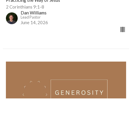
Practicing the Way of Jesus
2 Corinthians 9:1-8
Dan Williams
Lead Pastor
June 14, 2026
Generosity (1/4) | Practicing the Way of