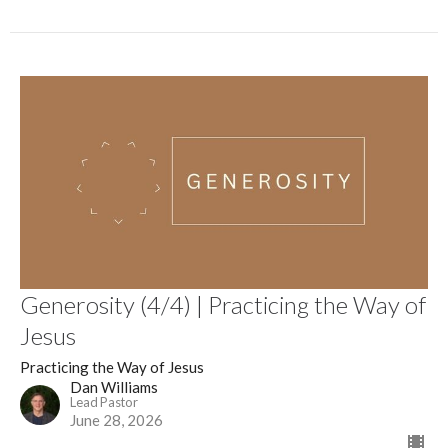
Generosity (4/4) | Practicing the Way of
Jesus
Practicing the Way of Jesus
Dan Williams
Lead Pastor
June 28, 2026