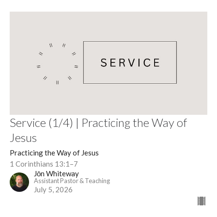
Service (1/4) | Practicing the Way of
Jesus
Practicing the Way of Jesus
1 Corinthians 13:1–7
Jōn Whiteway
Assistant Pastor & Teaching
July 5, 2026