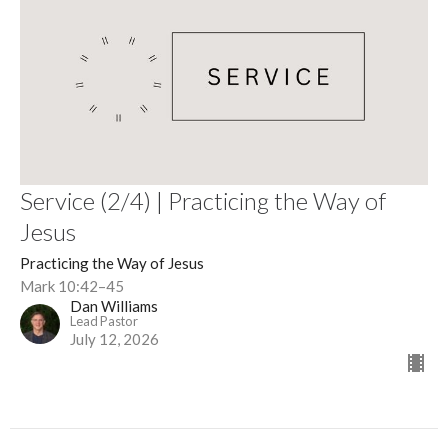
Service (2/4) | Practicing the Way of
Jesus
Practicing the Way of Jesus
Mark 10:42–45
Dan Williams
Lead Pastor
July 12, 2026