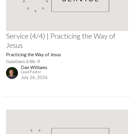
Service (4/4) | Practicing the Way of
Jesus
Practicing the Way of Jesus
Galatians 6:8b–9
Dan Williams
Lead Pastor
July 26, 2026