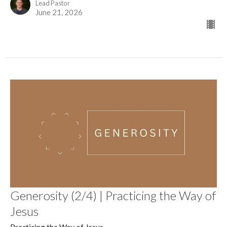
Lead Pastor
June 21, 2026
Generosity (2/4) | Practicing the Way of
Jesus