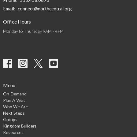
Phone:
315.458.0896
Email
:
connect@northcentral.org
Office Hours
Monday to Thursday 9AM - 4PM
Menu
On-Demand
Plan A Visit
Who We Are
Next Steps
Groups
Kingdom Builders
Resources