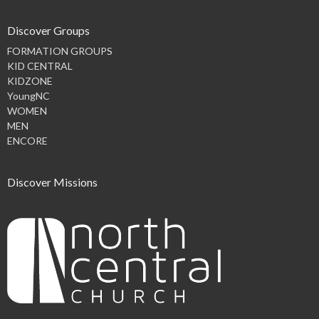
Discover Groups
FORMATION GROUPS
KID CENTRAL
KIDZONE
YoungNC
WOMEN
MEN
ENCORE
Discover Missions