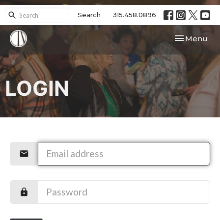
Search
315.458.0896
Toggle navi
Menu
LOGIN