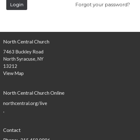
Login
Forgot your password?
North Central Church
7463 Buckley Road
North Syracuse, NY
13212
View Map
North Central Church Online
northcentral.org/live
,
Contact