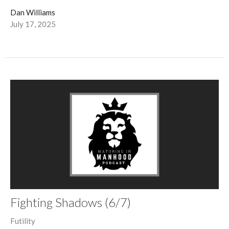
Dan Williams
July 17, 2025
Fighting Shadows (6/7)
Futility