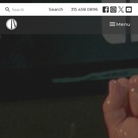
Search
315.458.0896
Toggle navi
Menu