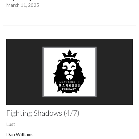
March 11, 2025
Fighting Shadows (4/7)
Lust
Dan Williams