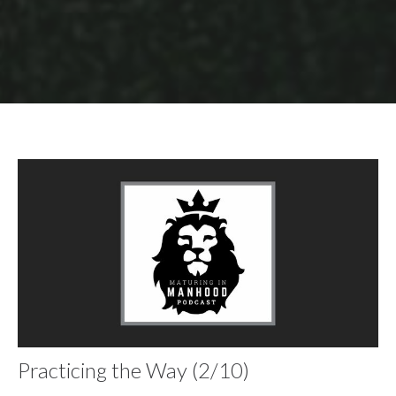
Practicing the Way (2/10)