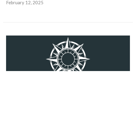
February 12, 2025
Parents With Purpose 8
Doing Hard Things, Part 2
Amy Jennings