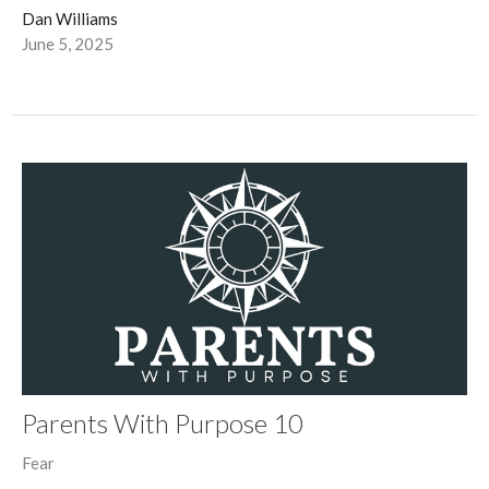
Dan Williams
June 5, 2025
Parents With Purpose 10
Fear