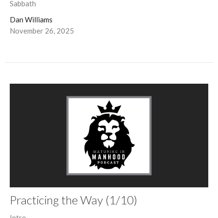
Sabbath
Dan Williams
November 26, 2025
Practicing the Way (1/10)
Intro