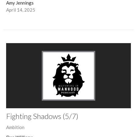
Amy Jennings
April 14, 2025
Fighting Shadows (5/7)
Ambition