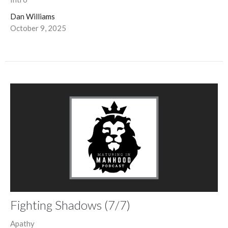
Dan Williams
October 9, 2025
Fighting Shadows (7/7)
Apathy