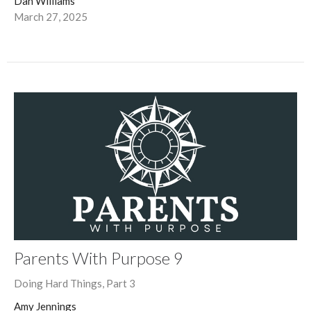
Dan Williams
March 27, 2025
Parents With Purpose 9
Doing Hard Things, Part 3
Amy Jennings