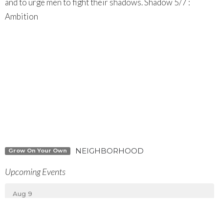
and to urge men to fight their shadows. Shadow 5/7 :
Ambition
NEIGHBORHOOD
Grow On Your Own
Upcoming Events
Aug 9
MEMBERS ONLY Special Business Meeting