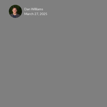
Dan Williams
March 27, 2025