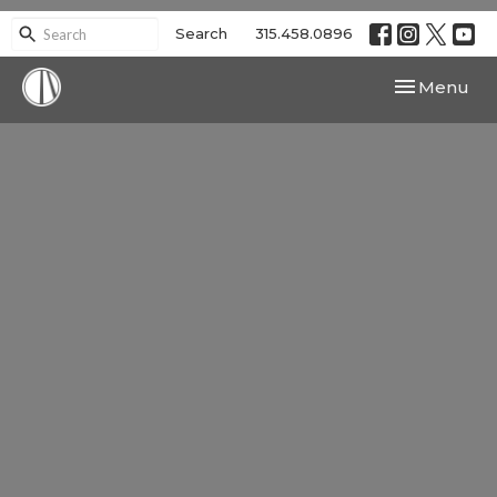
Search
315.458.0896
Toggle navi
Menu