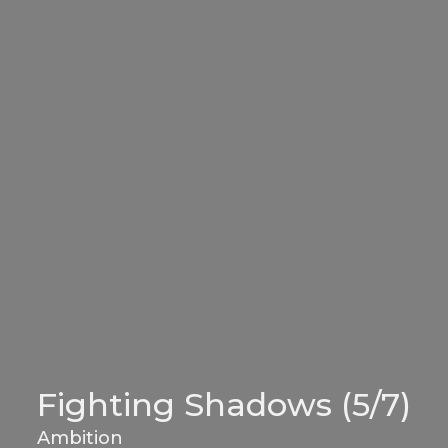
Fighting Shadows (5/7)
Ambition