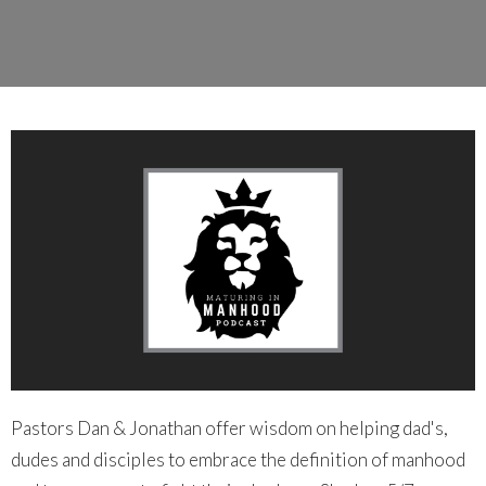
Pastors Dan & Jonathan offer wisdom on helping dad's,
dudes and disciples to embrace the definition of manhood