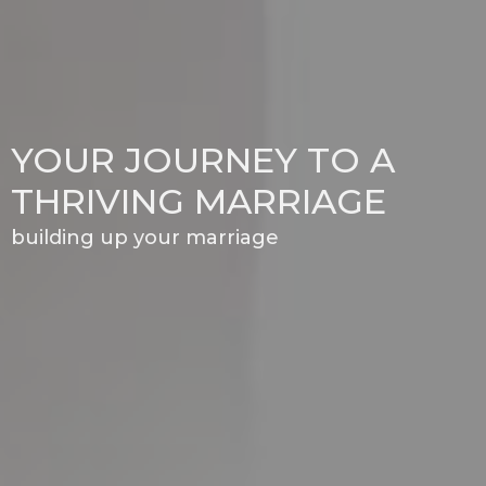
YOUR JOURNEY TO A
THRIVING MARRIAGE
building up your marriage