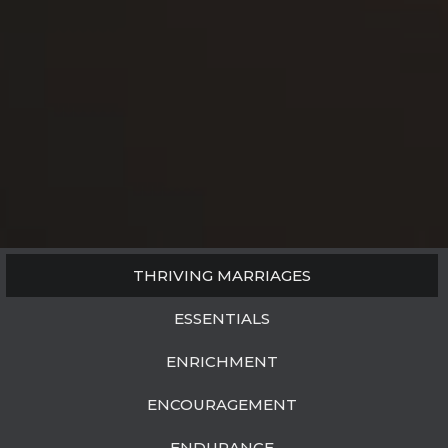
THRIVING MARRIAGES
ESSENTIALS
ENRICHMENT
ENCOURAGEMENT
ENDURANCE