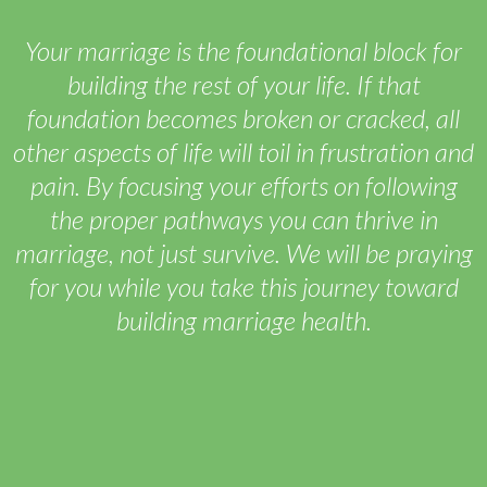
Your marriage is the foundational block for
building the rest of your life. If that
foundation becomes broken or cracked, all
other aspects of life will toil in frustration and
pain. By focusing your efforts on following
the proper pathways you can thrive in
marriage, not just survive. We will be praying
for you while you take this journey toward
building marriage health.