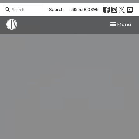
Search
315.458.0896
Toggle navi
Menu