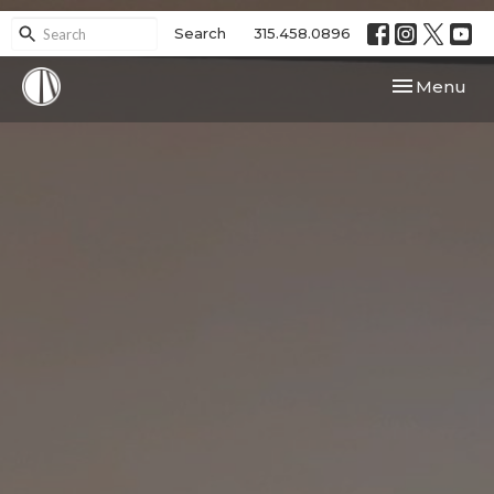
Search
315.458.0896
Toggle navi
Menu