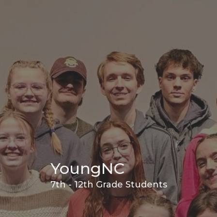
YoungNC
7th - 12th Grade Students