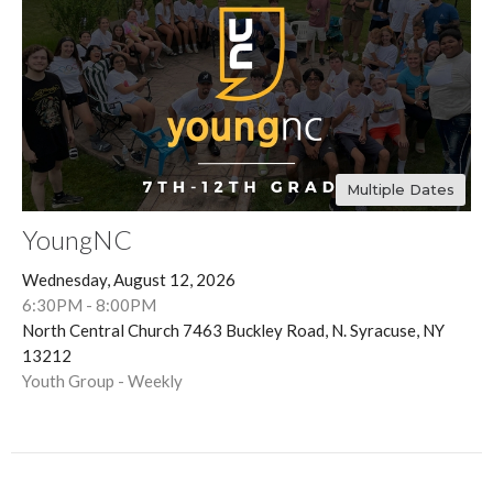
Multiple Dates
YoungNC
Wednesday, August 12, 2026
6:30PM - 8:00PM
North Central Church 7463 Buckley Road, N. Syracuse, NY
13212
Youth Group - Weekly