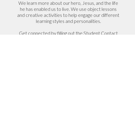
We learn more about our hero, Jesus, and the life
he has enabled us to live. We use object lessons
and creative activities to help engage our different
learning styles and personalities.
Get connected by filling out the Student Contact
Information form so we can get to know your
name and how to be in touch.
Student Contact Information
I Have A Student That Would
Like to Join