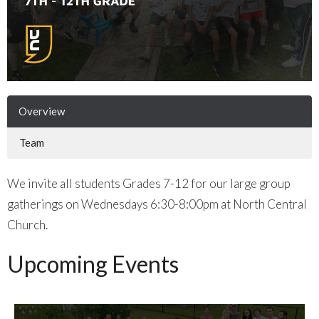
Overview
Team
We invite all students Grades 7-12 for our large group
gatherings on Wednesdays 6:30-8:00pm at North Central
Church.
Upcoming Events