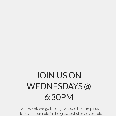
JOIN US ON
WEDNESDAYS @
6:30PM
Each week we go through a topic that helps us
understand our role in the greatest story ever told.