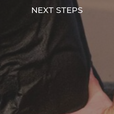
NEXT STEPS