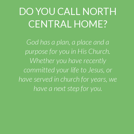
DO YOU CALL NORTH
CENTRAL HOME?
God has a plan, a place and a
purpose for you in His Church.
Whether you have recently
committed your life to Jesus, or
have served in church for years, we
have a next step for you.