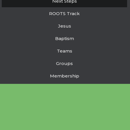
Next Steps
ROOTS Track
Jesus
Baptism
Teams
Groups
Membership