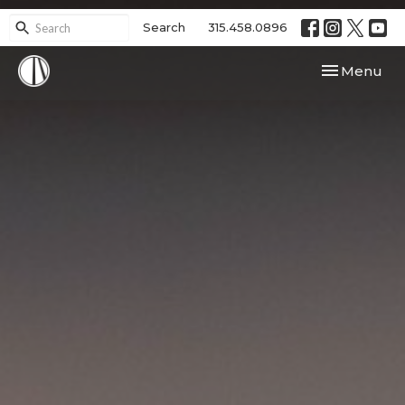
Search
315.458.0896
Toggle navi
Menu