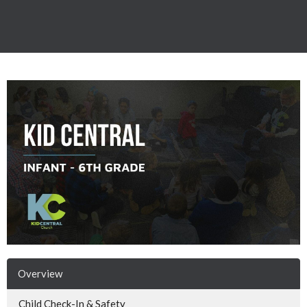
Overview
Child Check-In & Safety