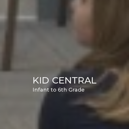
KID CENTRAL
Infant to 6th Grade