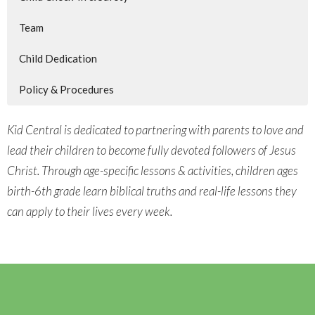
Team
Child Dedication
Policy & Procedures
Kid Central is dedicated to partnering with parents to love and
lead their children to become fully devoted followers of Jesus
Christ. Through age-specific lessons & activities, children ages
birth-6th grade learn biblical truths and real-life lessons they
can apply to their lives every week.