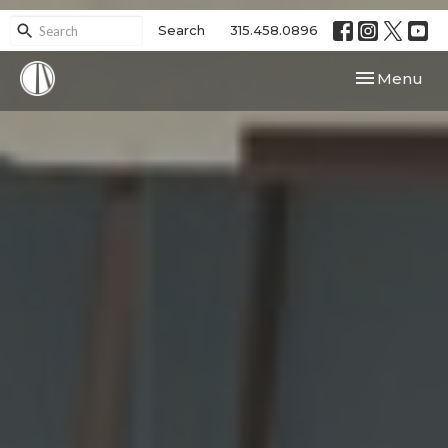
Search
315.458.0896
Toggle navi
Menu