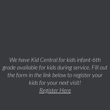
We have Kid Central for kids infant-6th
grade available for kids during service. Fill out
the form in the link below to register your
kids for your next visit!
Register Here