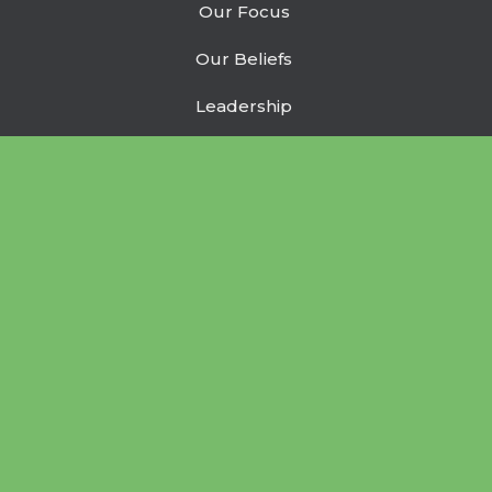
Our Focus
Our Beliefs
Leadership