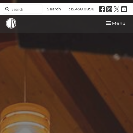
Search
315.458.0896
Toggle navi
Menu