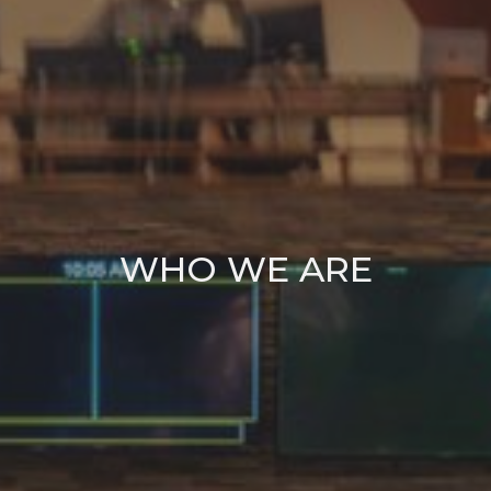
WHO WE ARE