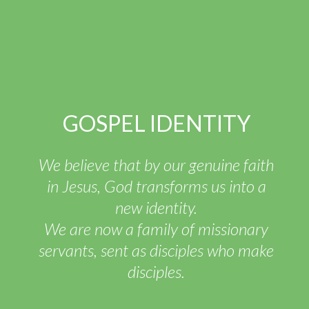
GOSPEL IDENTITY
We believe that by our genuine faith
in Jesus, God transforms us into a
new identity.
We are now a family of missionary
servants, sent as disciples who make
disciples.