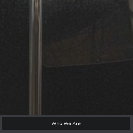
Who We Are