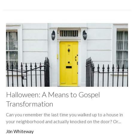
Halloween: A Means to Gospel
Transformation
Can you remember the last time you walked up to a house in
your neighborhood and actually knocked on the door? Or...
Jōn Whiteway