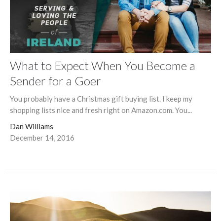
What to Expect When You Become a
Sender for a Goer
You probably have a Christmas gift buying list. I keep my
shopping lists nice and fresh right on Amazon.com. You...
Dan Williams
December 14, 2016