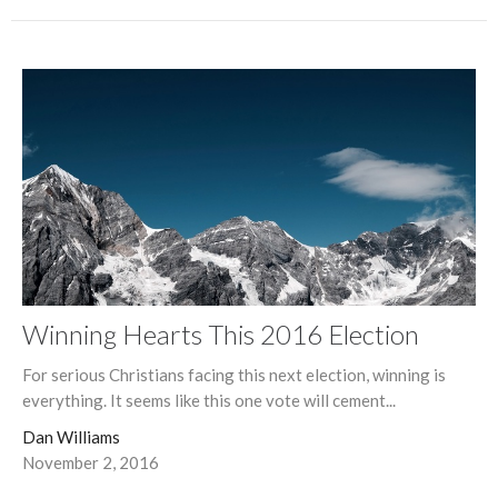
Winning Hearts This 2016 Election
For serious Christians facing this next election, winning is
everything. It seems like this one vote will cement...
Dan Williams
November 2, 2016