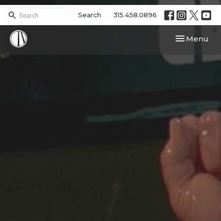
Search
315.458.0896
Toggle navi
Menu