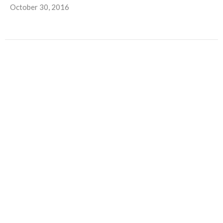
October 30, 2016
Trunks, Treats and Turkeys
Autumn Outreach at North Central Church With Halloween
and Thanksgiving fast approaching, it’s almost time for two...