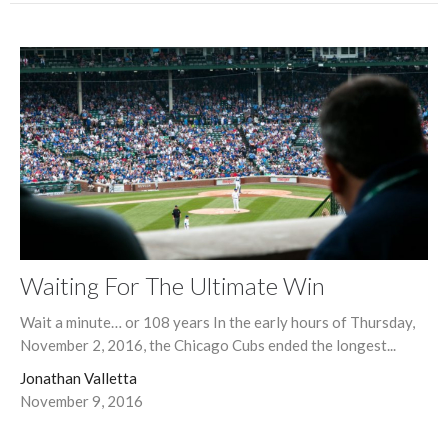
Waiting For The Ultimate Win
Wait a minute… or 108 years In the early hours of Thursday,
November 2, 2016, the Chicago Cubs ended the longest...
Jonathan Valletta
November 9, 2016