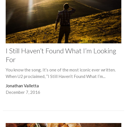
I Still Haven’t Found What I’m Looking
For
You know the song. It’s one of the most iconic ever written.
When U2 proclaimed, “I Still Haven’t Found What I’m...
Jonathan Valletta
December 7, 2016