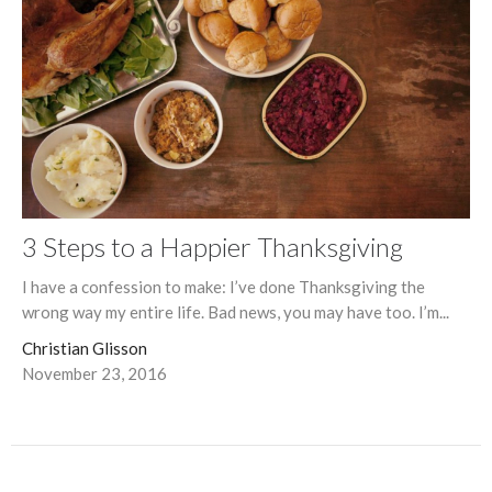
3 Steps to a Happier Thanksgiving
I have a confession to make: I’ve done Thanksgiving the
wrong way my entire life. Bad news, you may have too. I’m...
Christian Glisson
November 23, 2016