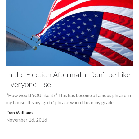
In the Election Aftermath, Don’t be Like
Everyone Else
“How would YOU like it?” This has become a famous phrase in
my house. It’s my ‘go to’ phrase when I hear my grade...
Dan Williams
November 16, 2016