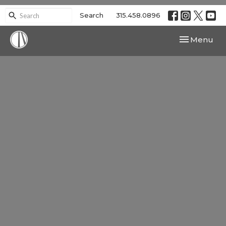
Search
315.458.0896
Toggle navi
Menu