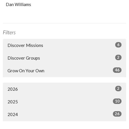
Dan Williams
Filters
6
Discover Missions
2
Discover Groups
46
Grow On Your Own
2
2026
10
2025
26
2024
13
2023