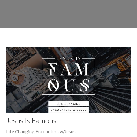
Jesus Is Famous
Life Changing Encounters w/Jesus