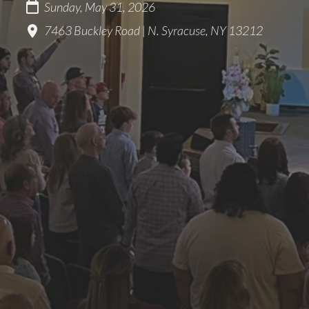
Sunday, May 31, 2026
7463 Buckley Road | N. Syracuse, NY 13212