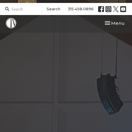
Search
315.458.0896
Toggle navi
Menu