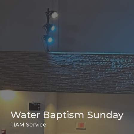
Water Baptism Sunday
11AM Service