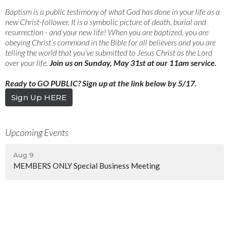
Baptism is a public testimony of what God has done in your life as a
new Christ-follower. It is a symbolic picture of death, burial and
resurrection - and your new life! When you are baptized, you are
obeying Christ’s command in the Bible for all believers and you are
telling the world that you’ve submitted to Jesus Christ as the Lord
over your life.​​​​​
Join us on Sunday, May 31st at our 11am service.
Ready to GO PUBLIC?​​ Sign up at the link below by 5/17.
Sign Up HERE
Upcoming Events
Aug 9
MEMBERS ONLY Special Business Meeting
Aug 12
YoungNC
Aug 14