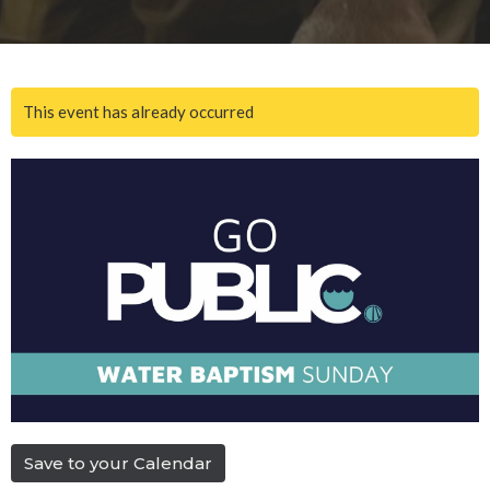
This event has already occurred
Save to your Calendar