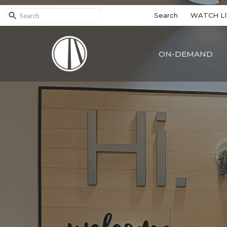
Search
WATCH LI
ON-DEMAND