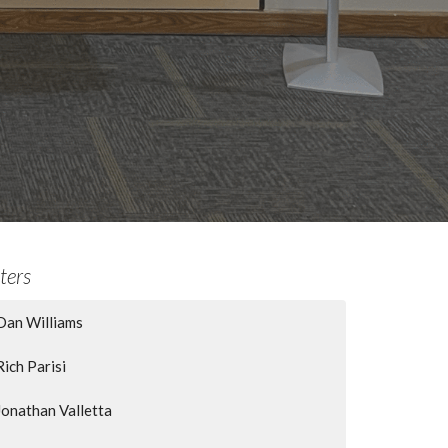
lters
Dan Williams
Rich Parisi
Jonathan Valletta