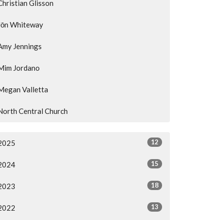
Christian Glisson
Jōn Whiteway
Amy Jennings
Mim Jordano
Megan Valletta
North Central Church
12
2025
15
2024
18
2023
13
2022