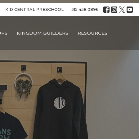
KID CENTRAL PRESCHOOL
315.458.0896
UPS
KINGDOM BUILDERS
RESOURCES