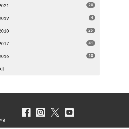
20
2021
4
2019
25
2018
41
2017
10
2016
All
org