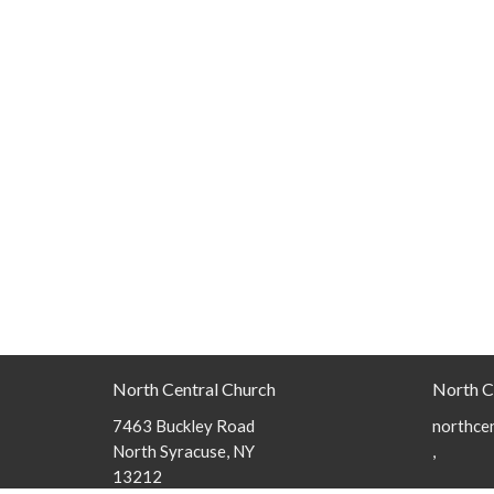
North Central Church
North C
7463 Buckley Road
northcen
North Syracuse, NY
,
13212