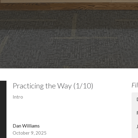
Practicing the Way (1/10)
Fi
Intro
Dan Williams
October 9, 2025