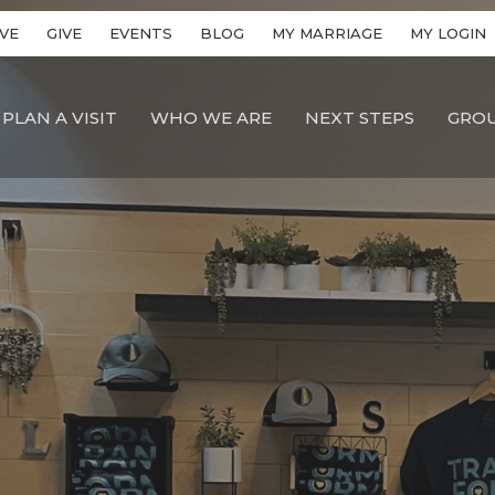
VE
GIVE
EVENTS
BLOG
MY MARRIAGE
MY LOGIN
PLAN A VISIT
WHO WE ARE
NEXT STEPS
GRO