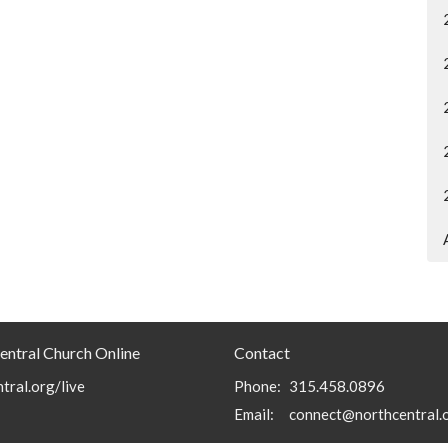
entral Church Online
Contact
tral.org/live
Phone:
315.458.0896
Email
:
connect@northcentral.