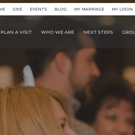
VE
GIVE
EVENTS
BLOG
MY MARRIAGE
MY LOGIN
PLAN A VISIT
WHO WE ARE
NEXT STEPS
GRO