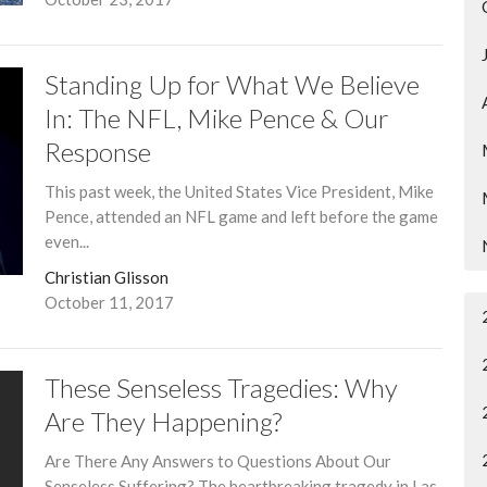
Standing Up for What We Believe
In: The NFL, Mike Pence & Our
Response
This past week, the United States Vice President, Mike
Pence, attended an NFL game and left before the game
even...
Christian Glisson
October 11, 2017
These Senseless Tragedies: Why
Are They Happening?
Are There Any Answers to Questions About Our
Senseless Suffering? The heartbreaking tragedy in Las