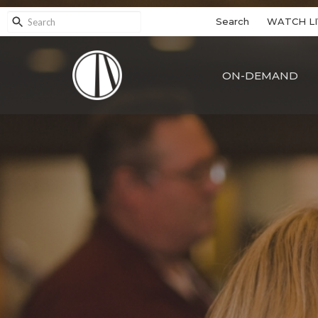
Search
WATCH LI
ON-DEMAND