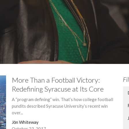
More Than a Football Victory:
Fi
Redefining Syracuse at Its Core
A “program defining” win. That’s how college football
pundits described Syracuse University’s recent win
over...
Jōn Whiteway
October 23, 2017