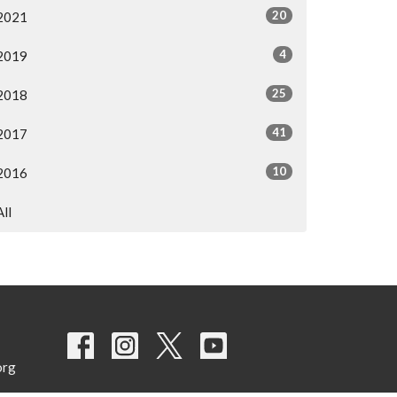
20
2021
4
2019
25
2018
41
2017
10
2016
All
org