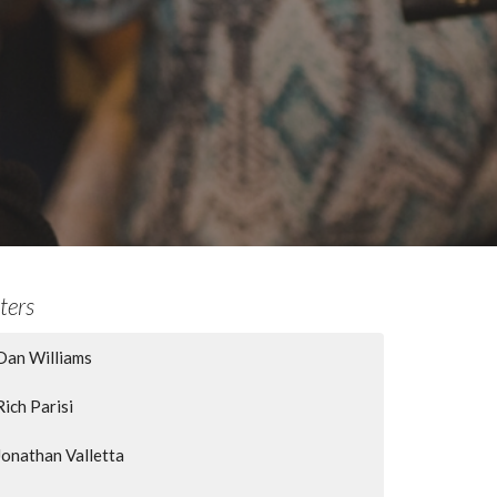
lters
Dan Williams
Rich Parisi
Jonathan Valletta