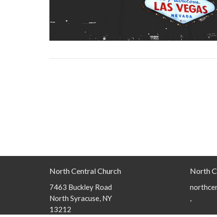
North Central Church
North C
7463 Buckley Road
northcen
North Syracuse, NY
,
13212