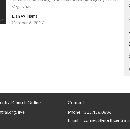
Vegas has...
Dan Williams
October 6, 2017
entral Church Online
Contact
tral.org/live
Phone:
315.458.0896
Email
:
connect@northcentral.