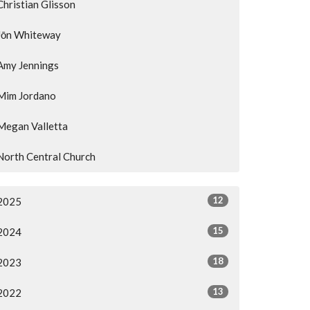
Christian Glisson
Jōn Whiteway
Amy Jennings
Mim Jordano
Megan Valletta
North Central Church
12
2025
15
2024
18
2023
13
2022