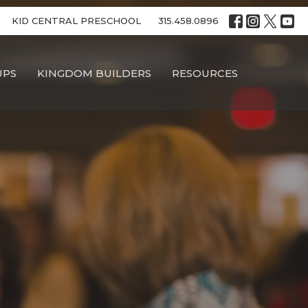
KID CENTRAL PRESCHOOL
315.458.0896
UPS
KINGDOM BUILDERS
RESOURCES