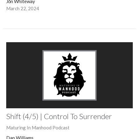
Jōn Whiteway
March 22, 2024
Shift (4/5) | Control To Surrender
Maturing In Manhood Podcast
Dan Williams