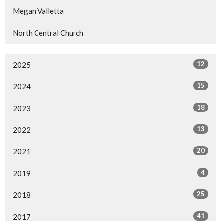
Megan Valletta
North Central Church
12
2025
15
2024
18
2023
13
2022
20
2021
4
2019
25
2018
41
2017