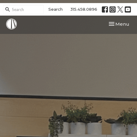
Search
315.458.0896
Toggle navi
Menu