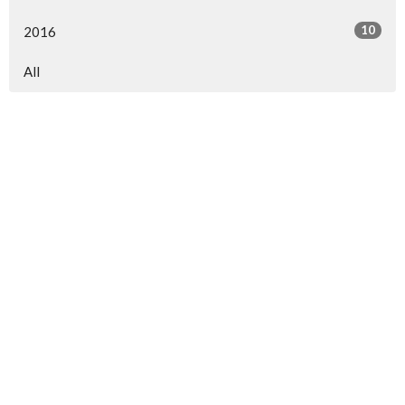
10
2016
All
North Central Church
7463 Buckley Road
North Syracuse, NY
13212
View Map
North Central Church Online
northcentral.org/live
,