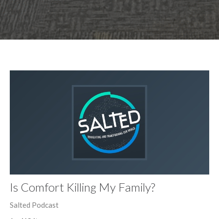
Is Comfort Killing My Family?
Salted Podcast