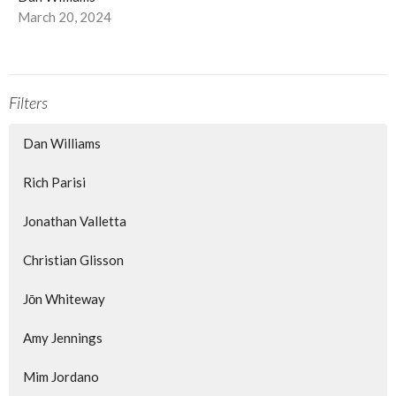
March 20, 2024
Filters
Dan Williams
Rich Parisi
Jonathan Valletta
Christian Glisson
Jōn Whiteway
Amy Jennings
Mim Jordano