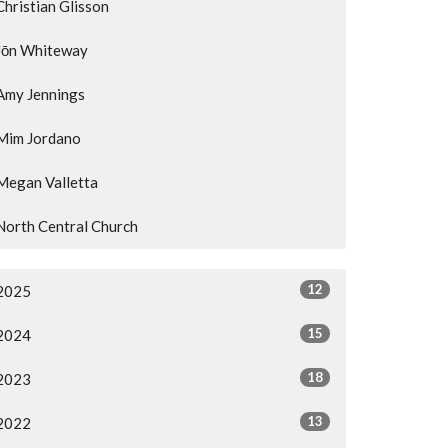
Christian Glisson
Jōn Whiteway
Amy Jennings
Mim Jordano
Megan Valletta
North Central Church
12
2025
15
2024
18
2023
13
2022