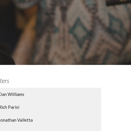
lters
Dan Williams
Rich Parisi
Jonathan Valletta