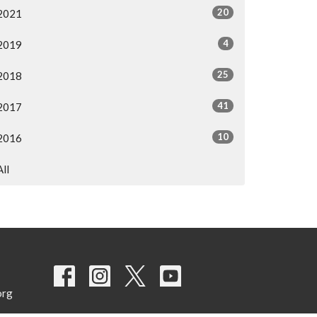
20
2021
4
2019
25
2018
41
2017
10
2016
All
org