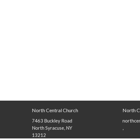
North Central Church
North C
7463 Buckley Road
northcen
North Syracuse, NY
,
13212