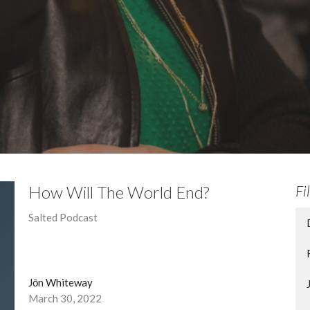
How Will The World End?
Fi
Salted Podcast
Jōn Whiteway
March 30, 2022