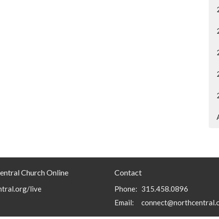
entral Church Online
Contact
tral.org/live
Phone:
315.458.0896
Email
:
connect@northcentral.