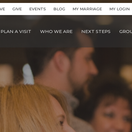
VE
GIVE
EVENTS
BLOG
MY MARRIAGE
MY LOGIN
PLAN A VISIT
WHO WE ARE
NEXT STEPS
GRO