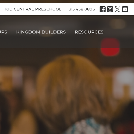
KID CENTRAL PRESCHOOL
315.458.0896
UPS
KINGDOM BUILDERS
RESOURCES