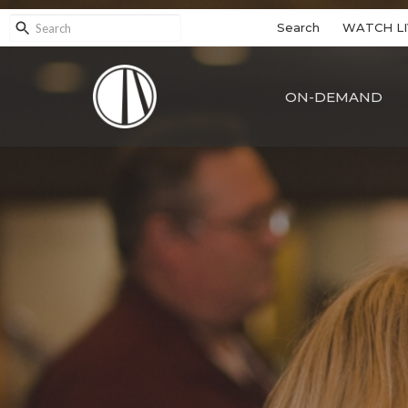
Search
WATCH LI
ON-DEMAND