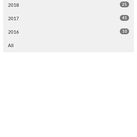
25
2018
41
2017
10
2016
All
North Central Church
7463 Buckley Road
North Syracuse, NY
13212
View Map
North Central Church Online