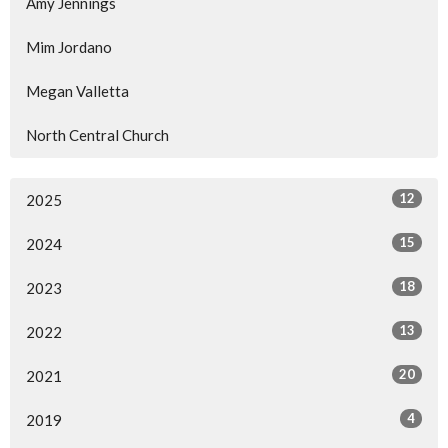
Amy Jennings
Mim Jordano
Megan Valletta
North Central Church
12
2025
15
2024
18
2023
13
2022
20
2021
4
2019