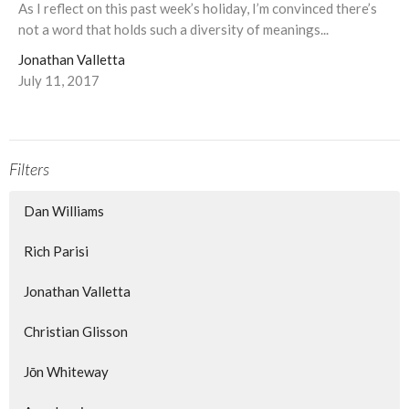
As I reflect on this past week’s holiday, I’m convinced there’s
not a word that holds such a diversity of meanings...
Jonathan Valletta
July 11, 2017
Filters
Dan Williams
Rich Parisi
Jonathan Valletta
Christian Glisson
Jōn Whiteway