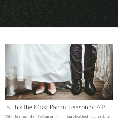
Is This the Most Painful Season of All?
Whether out of optimism or a basic survival instinct, upstate