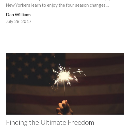
New Yorkers learn to enjoy the four season changes....
Dan Williams
July 28, 2017
Finding the Ultimate Freedom