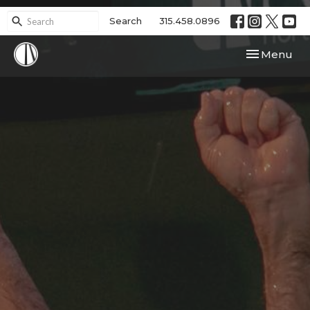
Search
315.458.0896
Toggle navi
Menu