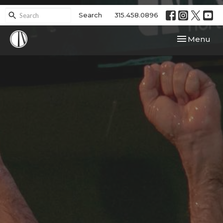
Search
315.458.0896
Toggle navi
Menu