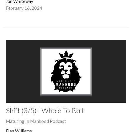
Jōn Whiteway
February 16, 2024
Shift (3/5) | Whole To Part
Maturing In Manhood Podcast
Dan Williams