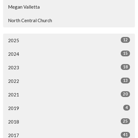
Megan Valletta
North Central Church
12
2025
15
2024
18
2023
13
2022
20
2021
4
2019
25
2018
41
2017