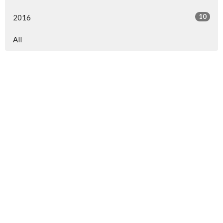
10
2016
All
North Central Church
7463 Buckley Road
North Syracuse, NY
13212
View Map
North Central Church Online
northcentral.org/live
,