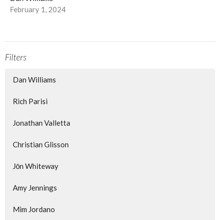
February 1, 2024
Filters
Dan Williams
Rich Parisi
Jonathan Valletta
Christian Glisson
Jōn Whiteway
Amy Jennings
Mim Jordano