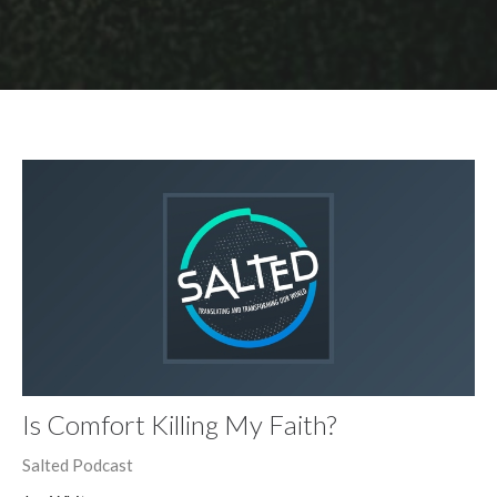
Is Comfort Killing My Faith?
Salted Podcast