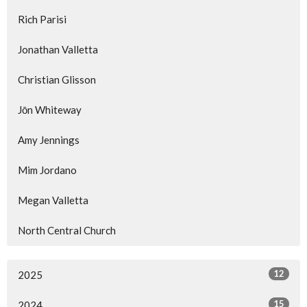
Rich Parisi
Jonathan Valletta
Christian Glisson
Jōn Whiteway
Amy Jennings
Mim Jordano
Megan Valletta
North Central Church
12
2025
15
2024