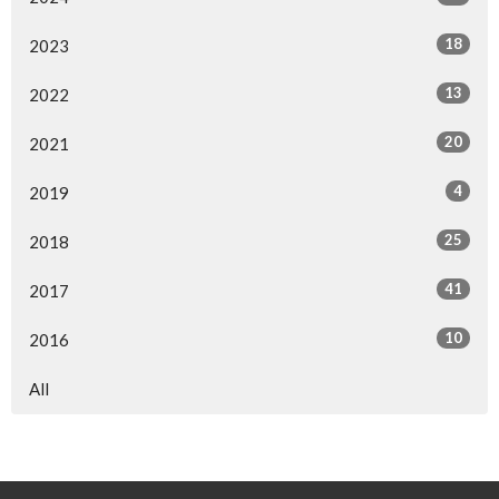
18
2023
13
2022
20
2021
4
2019
25
2018
41
2017
10
2016
All