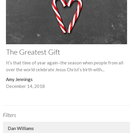
The Greatest Gift
It’s that time of year again–the season when people from all
over the world celebrate Jesus Christ’s birth with...
Amy Jennings
December 14, 2018
Filters
Dan Williams