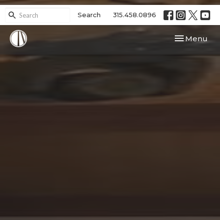
Search
315.458.0896
Toggle navi
Menu