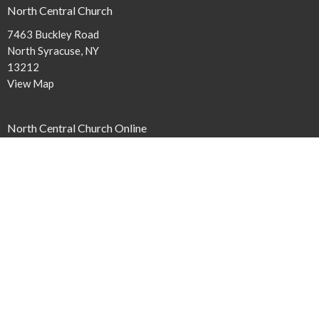
North Central Church
7463 Buckley Road
North Syracuse, NY
13212
View Map
North Central Church Online
northcentral.org/live
,
Contact
Phone:
315.458.0896
Email
:
connect@northcentral.org
Office Hours
Monday to Thursday 9AM - 4PM