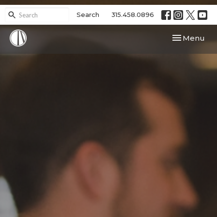
Search
315.458.0896
Toggle navi
Menu