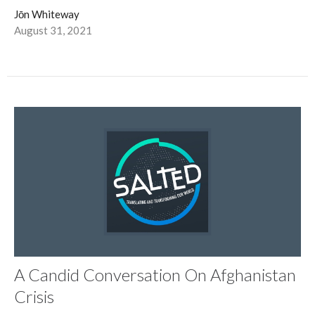
Jōn Whiteway
August 31, 2021
A Candid Conversation On Afghanistan
Crisis