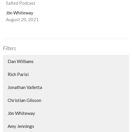
Salted Podcast
Jōn Whiteway
August 20, 2021
Filters
Dan Williams
Rich Parisi
Jonathan Valletta
Christian Glisson
Jōn Whiteway
Amy Jennings