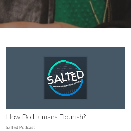
How Do Humans Flourish?
Salted Podcast