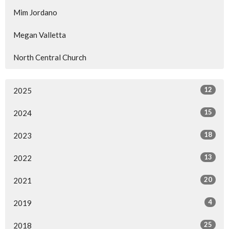
Mim Jordano
Megan Valletta
North Central Church
12
2025
15
2024
18
2023
13
2022
20
2021
4
2019
25
2018