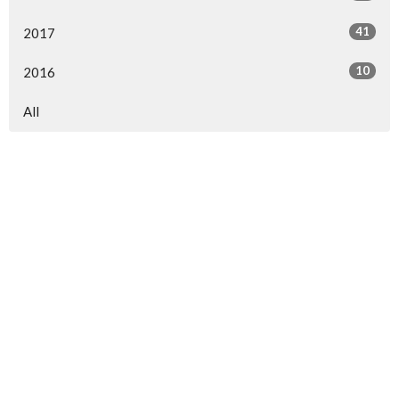
41
2017
10
2016
All
North Central Church
7463 Buckley Road
North Syracuse, NY
13212
View Map
North Central Church Online
northcentral.org/live