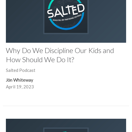
Why Do We Discipline Our Kids and
How Should We Do It?
Salted Podcast
Jōn Whiteway
April 19, 2023