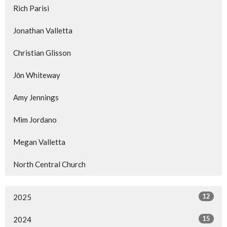
Rich Parisi
Jonathan Valletta
Christian Glisson
Jōn Whiteway
Amy Jennings
Mim Jordano
Megan Valletta
North Central Church
12
2025
15
2024