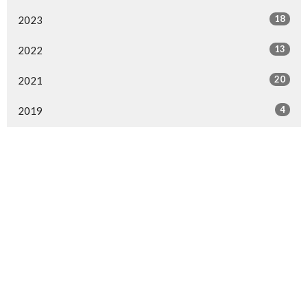
18
2023
13
2022
20
2021
4
2019
25
2018
41
2017
10
2016
All