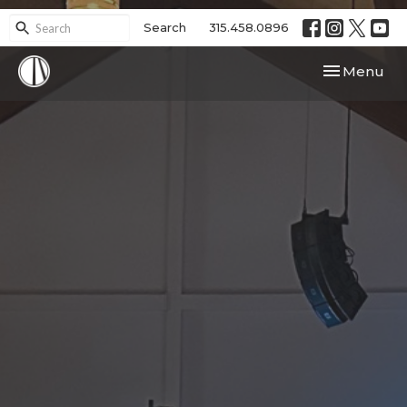
Search
315.458.0896
Toggle navi
Menu