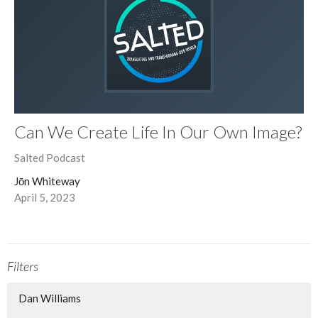
Can We Create Life In Our Own Image?
Salted Podcast
Jōn Whiteway
April 5, 2023
Filters
Dan Williams