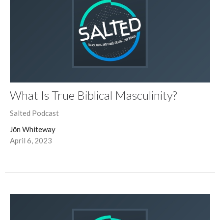
What Is True Biblical Masculinity?
Salted Podcast
Jōn Whiteway
April 6, 2023